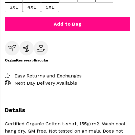
3XL
4XL
5XL
Add to Bag
Organic
Renewable
Circular
Easy Returns and Exchanges
Next Day Delivery Available
Details
Certified Organic Cotton t-shirt, 155g/m2. Wash cool,
hang dry. GM free. Not tested on animals. Does not