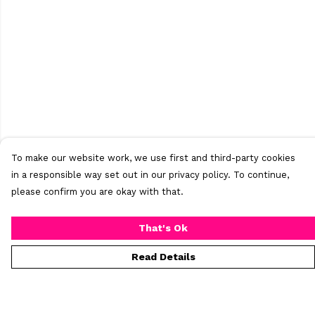
To make our website work, we use first and third-party cookies
in a responsible way set out in our privacy policy. To continue,
please confirm you are okay with that.
That's Ok
Read Details
Menu