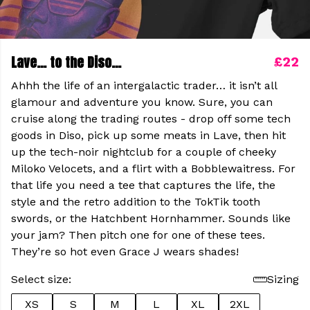
Lave… to the Diso…
£22
Ahhh the life of an intergalactic trader… it isn’t all
glamour and adventure you know. Sure, you can
cruise along the trading routes - drop off some tech
goods in Diso, pick up some meats in Lave, then hit
up the tech-noir nightclub for a couple of cheeky
Miloko Velocets, and a flirt with a Bobblewaitress. For
that life you need a tee that captures the life, the
style and the retro addition to the TokTik tooth
swords, or the Hatchbent Hornhammer. Sounds like
your jam? Then pitch one for one of these tees.
They’re so hot even Grace J wears shades!
Select size:
Sizing
XS
S
M
L
XL
2XL