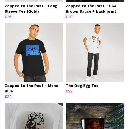
Zapped to the Past - Long
Zapped to the Past - C64
Sleeve Tee (Gold)
Brown Sauce + back print
£26
£28
Zapped to the Past - Mens
The Dog Egg Tee
Blue
£22
£22