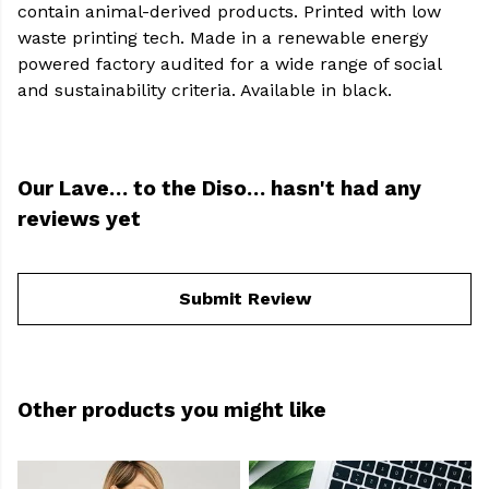
contain animal-derived products. Printed with low
waste printing tech. Made in a renewable energy
powered factory audited for a wide range of social
and sustainability criteria. Available in black.
Our Lave… to the Diso… hasn't had any
reviews yet
Submit Review
Other products you might like