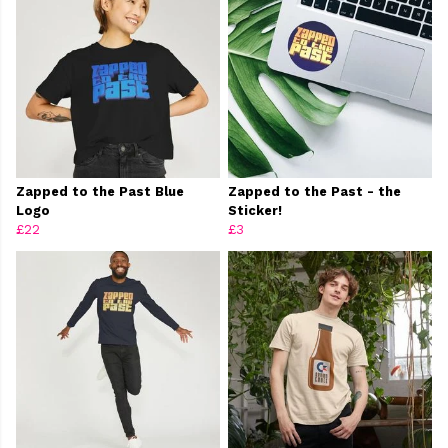
Zapped to the Past Blue
Zapped to the Past - the
Logo
Sticker!
£22
£3