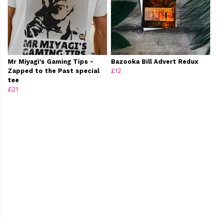
Mr Miyagi's Gaming Tips -
Bazooka Bill Advert Redux
Zapped to the Past special
£12
tee
£21