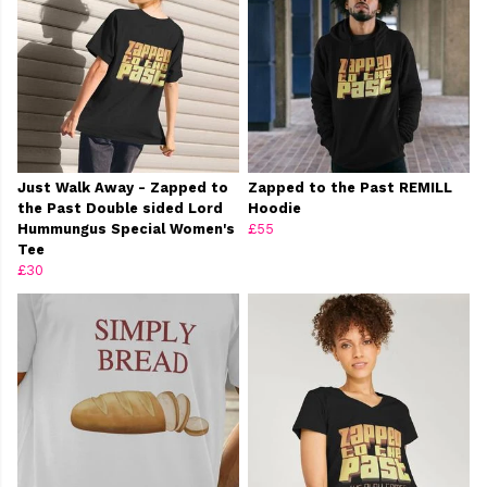
Just Walk Away - Zapped to
Zapped to the Past REMILL
the Past Double sided Lord
Hoodie
Hummungus Special Women's
£55
Tee
£30