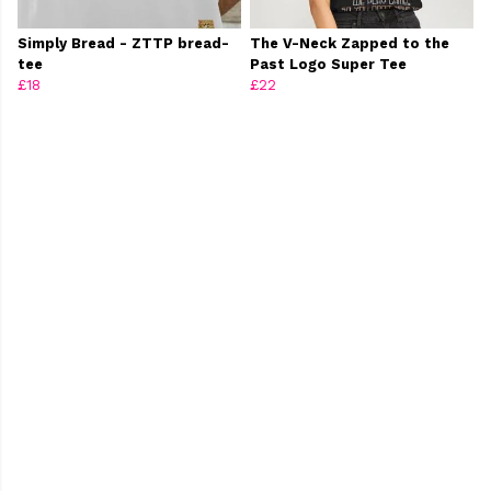
Simply Bread - ZTTP bread-
The V-Neck Zapped to the
tee
Past Logo Super Tee
£18
£22