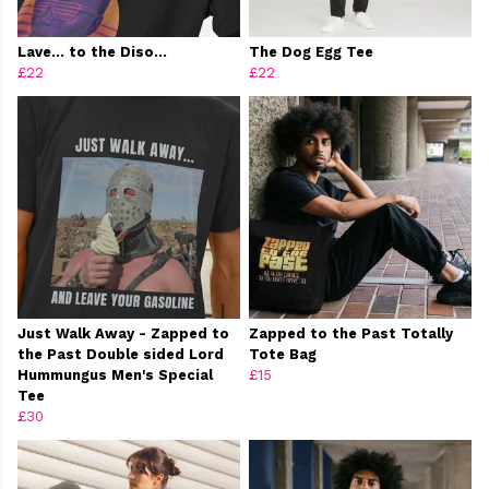
Lave… to the Diso…
The Dog Egg Tee
£22
£22
Just Walk Away - Zapped to
Zapped to the Past Totally
the Past Double sided Lord
Tote Bag
Hummungus Men's Special
£15
Tee
£30