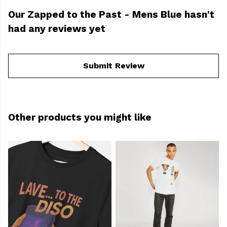
Our Zapped to the Past - Mens Blue hasn't
had any reviews yet
Submit Review
Other products you might like