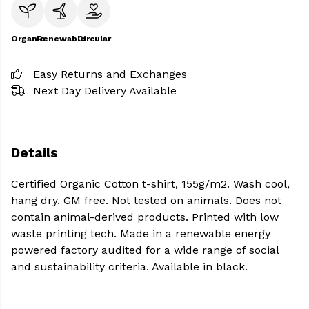
Organic
Renewable
Circular
Easy Returns and Exchanges
Next Day Delivery Available
Details
Certified Organic Cotton t-shirt, 155g/m2. Wash cool,
hang dry. GM free. Not tested on animals. Does not
contain animal-derived products. Printed with low
waste printing tech. Made in a renewable energy
powered factory audited for a wide range of social
and sustainability criteria. Available in black.