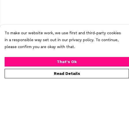
To make our website work, we use first and third-party cookies
in a responsible way set out in our privacy policy. To continue,
please confirm you are okay with that.
That's Ok
Read Details
Menu
Home
New
Mens