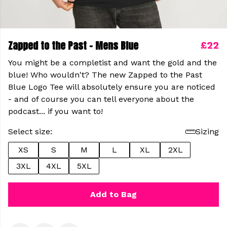
Zapped to the Past - Mens Blue
£22
You might be a completist and want the gold and the
blue! Who wouldn't? The new Zapped to the Past
Blue Logo Tee will absolutely ensure you are noticed
- and of course you can tell everyone about the
podcast... if you want to!
Select size:
Sizing
XS
S
M
L
XL
2XL
3XL
4XL
5XL
Add to Bag